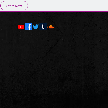
Start Now