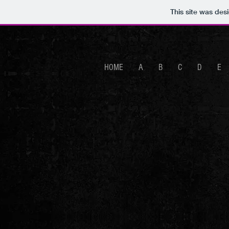
This site was des
HOME
A
B
C
D
E