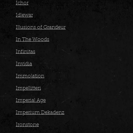
Ichor
Idlewar
Illusions of Grandeur
In The Woods
Infinitas
Invidia
Immolation
Impellitteri
Imperial Age
Imperium Dekadenz
Ironstone