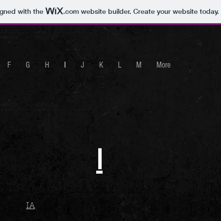
igned with the
.com
website builder. Create your website today.
F
G
H
I
J
K
L
M
More
I
IA